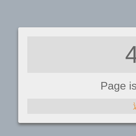
Page i