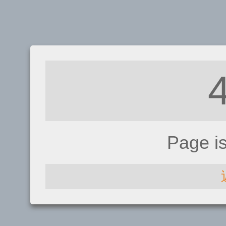
Page i