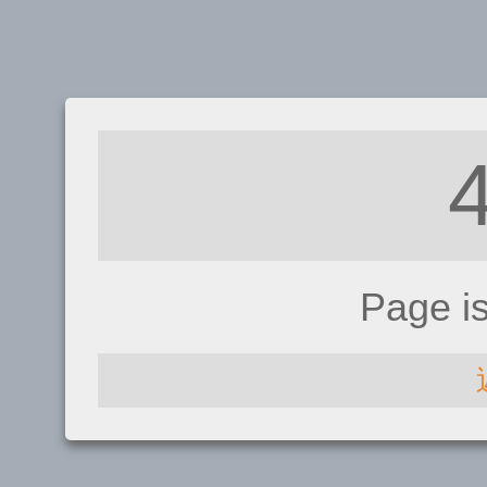
Page i